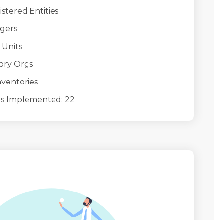
ered Entities
gers
Units
ry Orgs
entories
Implemented: 22