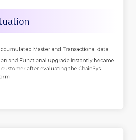
tuation
 accumulated Master and Transactional data.
on and Functional upgrade instantly became
e customer after evaluating the ChainSys
orm.