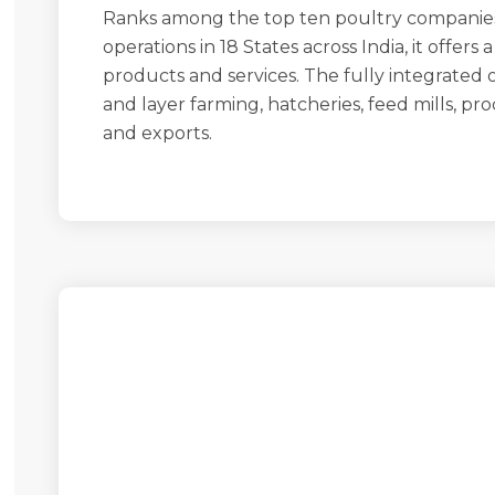
Ranks among the top ten poultry companie
operations in 18 States across India, it offers
products and services. The fully integrated 
and layer farming, hatcheries, feed mills, pro
and exports.