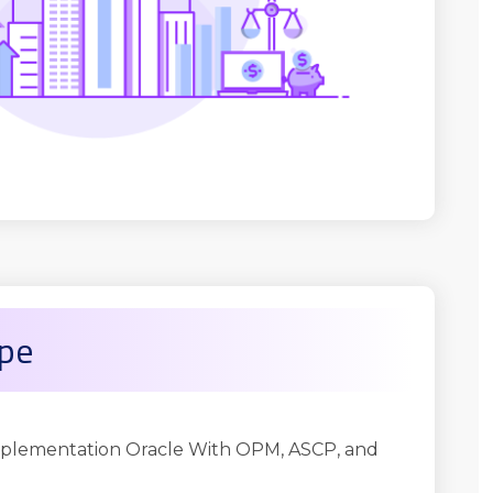
ope
plementation Oracle With OPM, ASCP, and