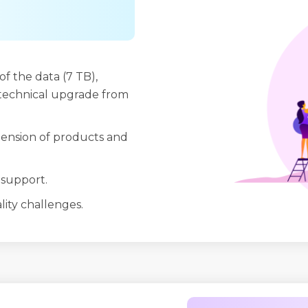
of the data (7 TB),
t technical upgrade from
tension of products and
 support.
ality challenges.