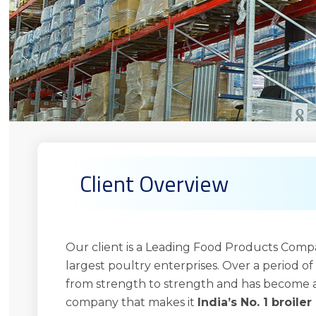
Client Overview
Our client is a Leading Food Products Compan
largest poultry enterprises. Over a period of 
from strength to strength and has become a
company that makes it
India’s No. 1 broile