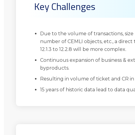
Key Challenges
Due to the volume of transactions, size 
number of CEMLI objects, etc., a direc
12.1.3 to 12.2.8 will be more complex.
Continuous expansion of business & ex
byproducts.
Resulting in volume of ticket and CR in
15 years of historic data lead to data qu