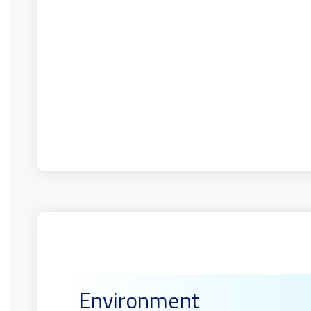
Environment