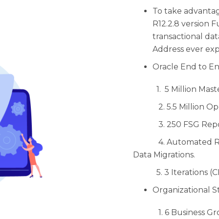
To take advanta
R12.2.8 version Fu
transactional dat
Address ever exp
Oracle End to En
1. 5 Million Maste
2. 5.5 Million Ope
3. 250 FSG Repo
4. Automated Recon
Data Migrations.
5. 3 Iterations (CR
Organizational S
1. 6 Business Gr