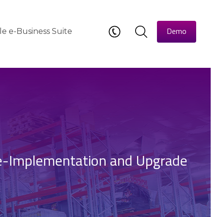
Demo
le e-Business Suite
e-Implementation and Upgrade