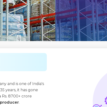
y and is one of India's
35 years, it has gone
 Rs. 8700+ crore
r producer
.