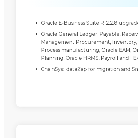
Oracle E-Business Suite R12.2.8 upgrade
Oracle General Ledger, Payable, Receiva
Management Procurement, Inventory,
Process manufacturing, Oracle EAM, O
Planning, Oracle HRMS, Payroll and I 
ChainSys: dataZap for migration and Sm