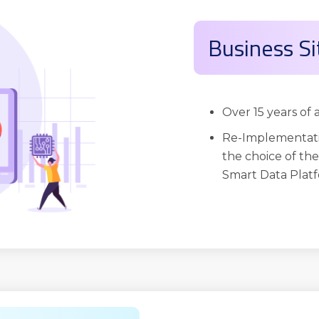
Business Si
Over 15 years of
Re-Implementati
the choice of th
Smart Data Platf