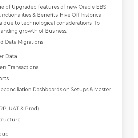
ge of Upgraded features of new Oracle EBS
nctionalities & Benefits. Hive Off historical
a due to technological considerations. To
anding growth of Business.
d Data Migrations
r Data
n Transactions
rts
ciliation Dashboards on Setups & Master
P, UAT & Prod)
tructure
oup