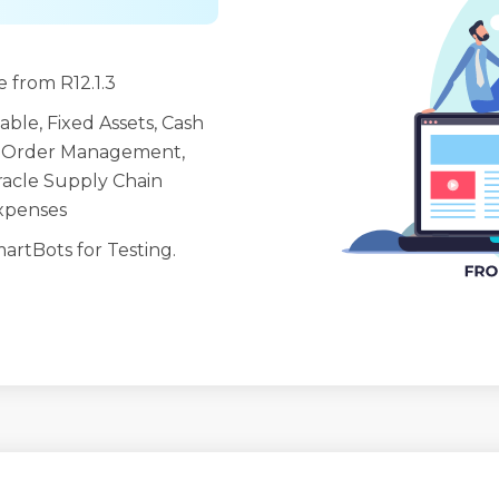
 from R12.1.3
ble, Fixed Assets, Cash
 Order Management,
racle Supply Chain
Expenses
artBots for Testing.