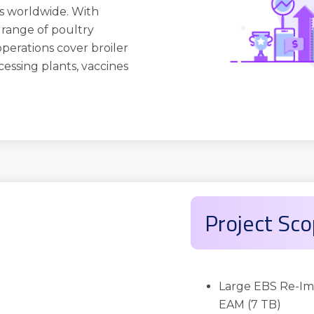
s worldwide. With
 a range of poultry
operations cover broiler
cessing plants, vaccines
Project Sc
Large EBS Re-Im
EAM (7 TB)