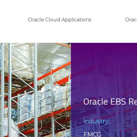
Oracle Cloud Applications
Orac
Oracle EBS R
Industry:
FMCG