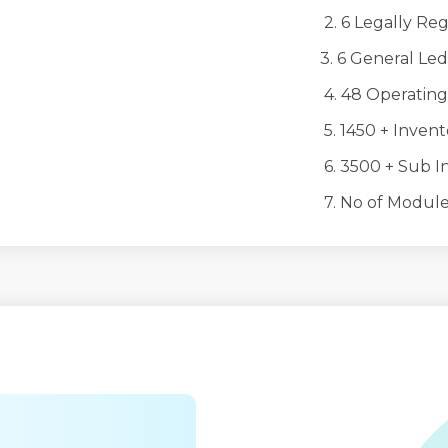
2. 6 Legally Regist
3. 6 General Led
4. 48 Operating 
5. 1450 + Invento
6. 3500 + Sub Inv
7. No of Modules 